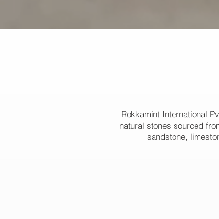
Rokkamint International Pv
natural stones sourced from
sandstone, limeston