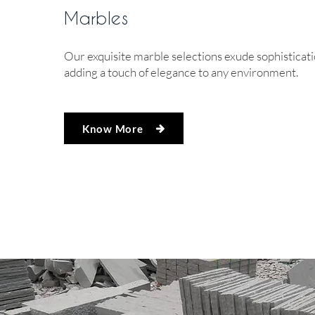
Marbles
Our exquisite marble selections exude sophisticati
adding a touch of elegance to any environment.
Know More