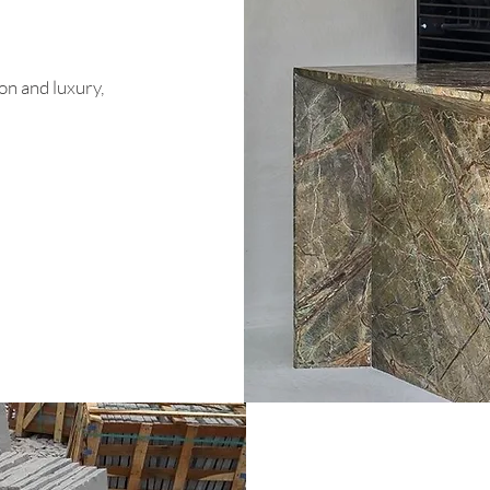
on and luxury,