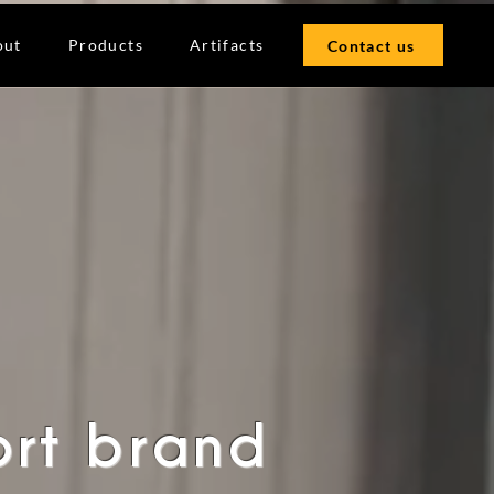
out
Products
Artifacts
Contact us
ort brand