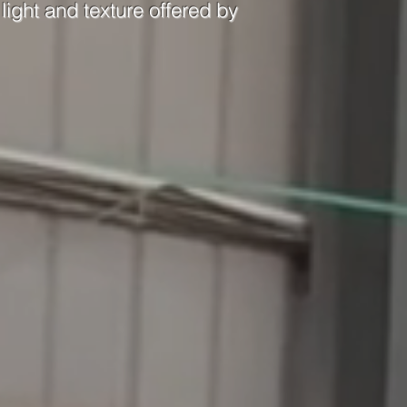
light and texture offered by