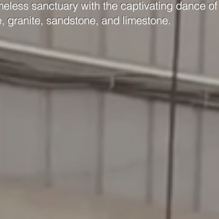
meless sanctuary with the captivating dance of 
e, granite, sandstone, and limestone.