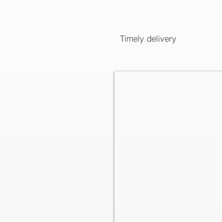
Timely delivery