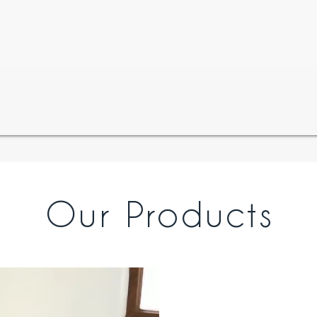
Our Products