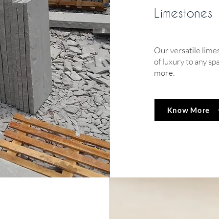
Limestones
Our versatile lime
of luxury to any sp
more.
Know More