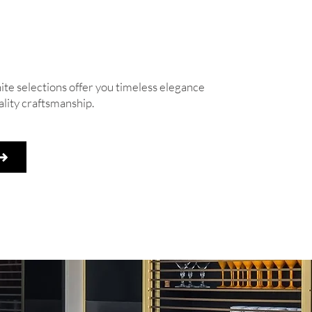
e selections offer you timeless elegance
lity craftsmanship.