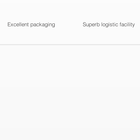
Excellent packaging
Superb logistic facility