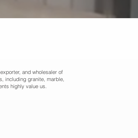
 exporter, and wholesaler of
, including granite, marble,
ents highly value us.