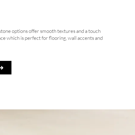
stone options offer smooth textures and a touch
ace which is perfect for flooring, wall accents and