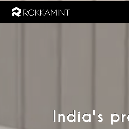
India's p