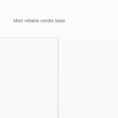
Most reliable vendor base