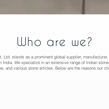
Who are we?
t. Ltd. stands as a prominent global supplier, manufacturer,
 India. We specialize in an extensive range of Indian stones
e, and various stone articles. Below are the reasons our cli