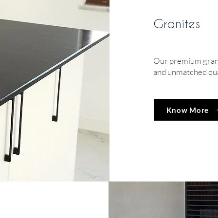
Granites
Our premium granit
and unmatched qua
Know More