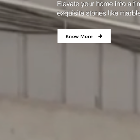
Elevate your home into a ti
exquisite stones like marbl
Know More