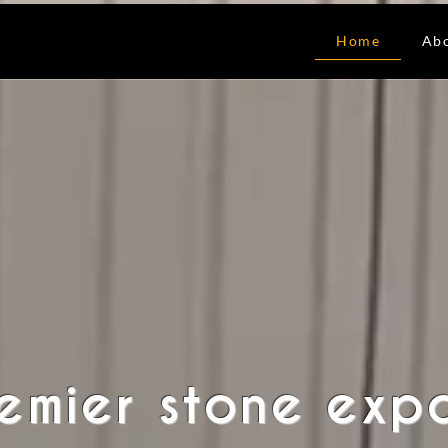
Home
Ab
remier stone exp