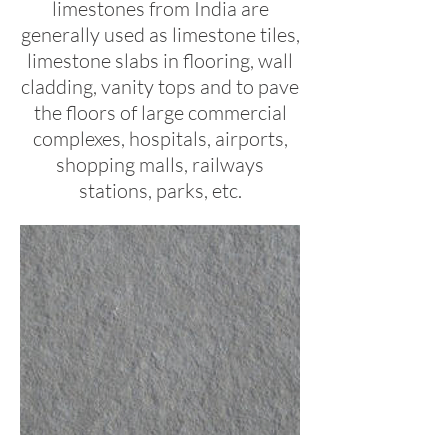
limestones from India are
generally used as limestone tiles,
limestone slabs in flooring, wall
cladding, vanity tops and to pave
the floors of large commercial
complexes, hospitals, airports,
shopping malls, railways
stations, parks, etc.