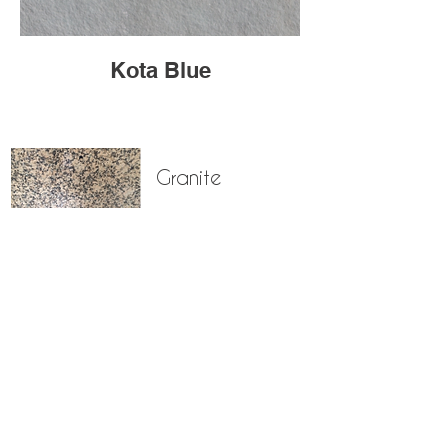
Kota Blue
Granite
Marble
Limestone
Sandstone