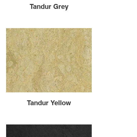
Tandur Grey
Tandur Yellow