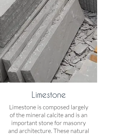
Limestone
Limestone is composed largely
of the mineral calcite and is an
important stone for masonry
and architecture. These natural