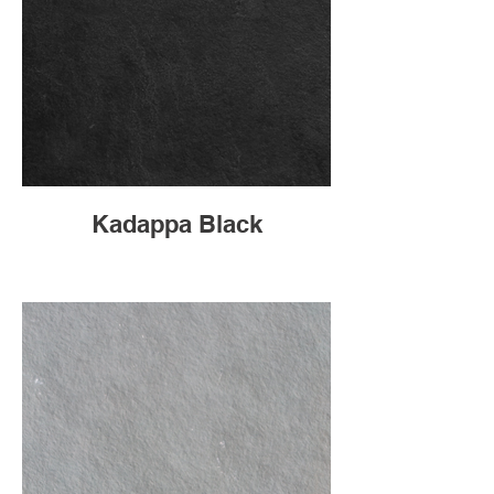
Kadappa Black