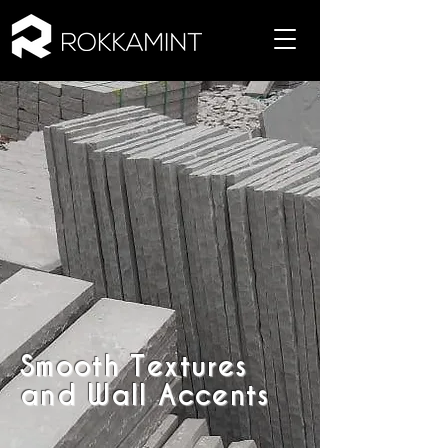
Smooth Textures
and Wall Accents